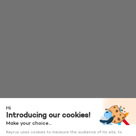
Hi
Introducing our cookies!
Make your choice...
Keyrus uses cookies to measure the audience of its site, to