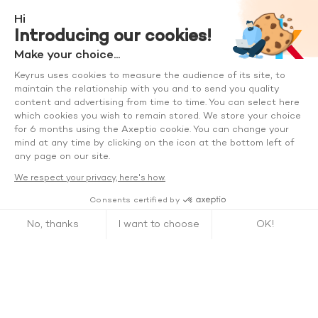
Hi
Introducing our cookies!
Make your choice...
Keyrus uses cookies to measure the audience of its site, to
maintain the relationship with you and to send you quality
content and advertising from time to time. You can select here
which cookies you wish to remain stored. We store your choice
for 6 months using the Axeptio cookie. You can change your
mind at any time by clicking on the icon at the bottom left of
any page on our site.
We respect your privacy, here's how.
Consents certified by
No, thanks
I want to choose
OK!
Axeptio consent
Consent Management Platform: Personalize Your Options
Our platform empowers you to tailor and manage your privacy se