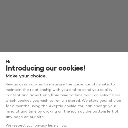
Hi
Introducing our cookies!
Make your choice...
Keyrus uses cookies to measure the audience of its site, to
maintain the relationship with you and to send you quality
content and advertising from time to time. You can select here
which cookies you wish to remain stored. We store your choice
for 6 months using the Axeptio cookie. You can change your
mind at any time by clicking on the icon at the bottom left of
any page on our site.
We respect your privacy, here's how.